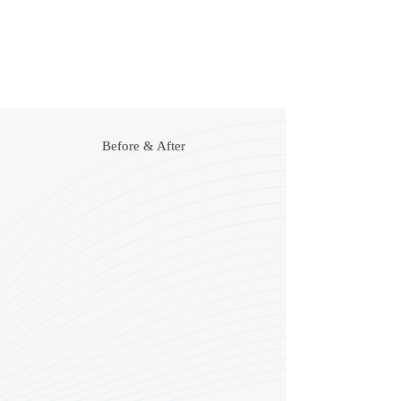
A natural, more youthful appearance
Prevention of the formation of new lines
Safe and non-permanent
Before & After