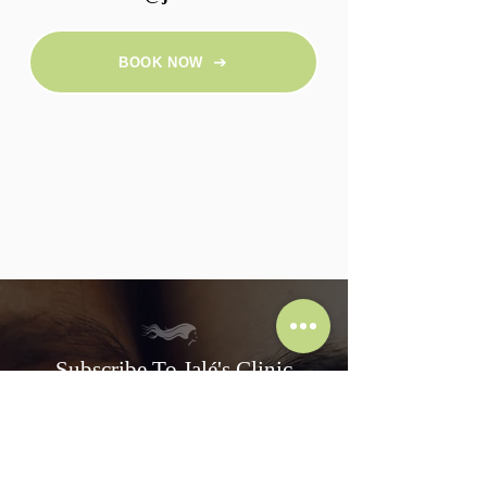
BOOK NOW
Subscribe To Jalé's Clinic
Subscribe and get 10% off your first treatment!