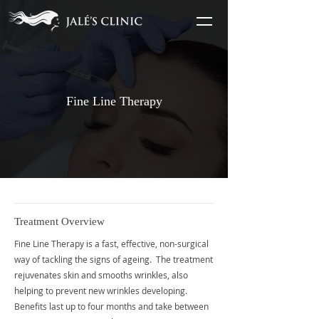
Fine Line Therapy
Treatment Overview
Fine Line Therapy is a fast, effective, non-surgical
way of tackling the signs of ageing. The treatment
rejuvenates skin and smooths wrinkles, also
helping to prevent new wrinkles developing.
Benefits last up to four months and take between