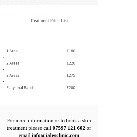
Treatment Price List
Treatment
From
1 Area
£180
2 Areas
£220
3 Areas
£275
Platysmal Bands
£200
For more information or to book a skin
treatment please call
07597 121 602
or
email
info@jalesclinic.com