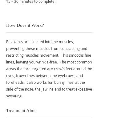
15 – 30 minutes to complete.
How Does it Work?
Relaxants are injected into the muscles,
preventing these muscles from contracting and
restricting muscles movement. This smooths fine
lines, leaving you wrinkle-free. The most common
areas that are targeted are crow’s feet around the
eyes, frown lines between the eyebrows, and
foreheads. It also works for ‘bunny lines’ at the
side of the nose, the jawline and to treat excessive
sweating.
Treatment Aims
Smoother skin without wrinkles