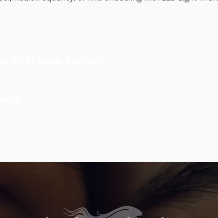
ion
ith LED Light Therapy
acial