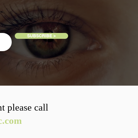
SUBSCRIBE >
t please call
ic.com