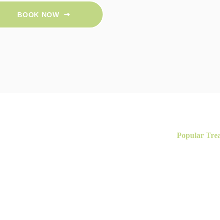
BOOK NOW
Popular Tre
reatments for
HIFU Face Life
Skin Peels
Our Clinic
Coolifting