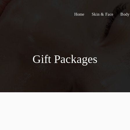
Home
Skin & Face
Body
Gift Packages