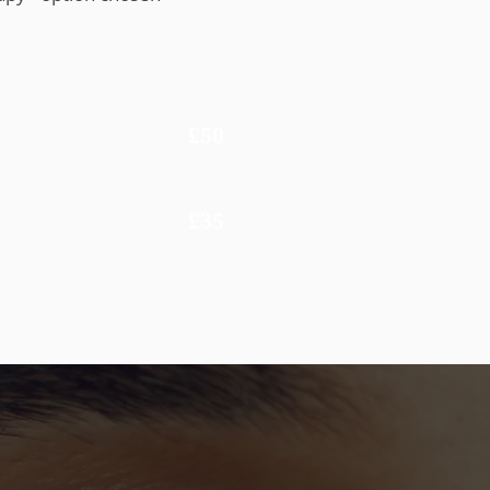
£50
£35