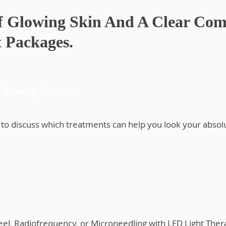
f Glowing Skin And A Clear Com
 Packages.
 Glowing Grooms
to discuss which treatments can help you look your absol
Peel, Radiofrequency, or Microneedling with LED Light Ther