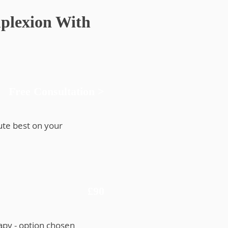
plexion With
Free Consultation >
ute best on your
£90
apy - option chosen