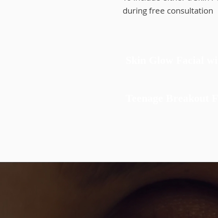
during free consultat
Skin Glow Facial w
Teenage Breakout F