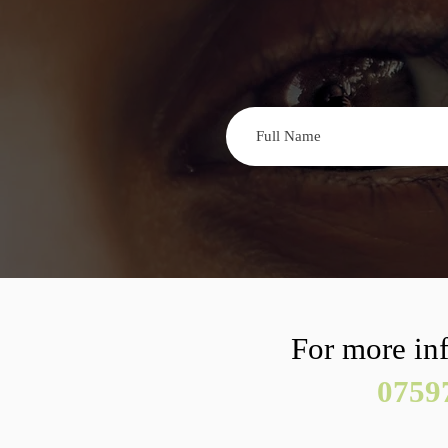
For more inf
0759