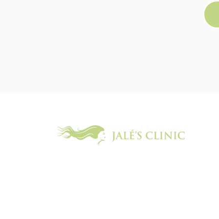
We offer an extensive range of the latest skin and beauty t
body and face, to help you glow, both inside and out.
07597 121 602
info@jalesclinic.com