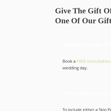
Give The Gift O
One Of Our Gift
Beautiful Brides &
Book a
FREE consultation
wedding day.
Prescriptive Facial
To include either a Skin 