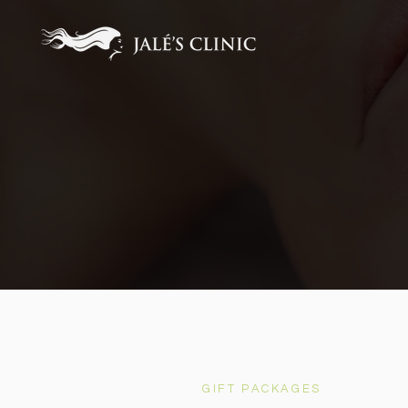
GIFT PACKAGES