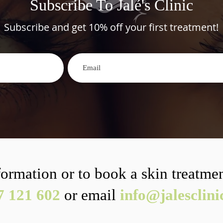
Subscribe To Jalé's Clinic
Subscribe and get 10% off your first treatment!
ormation or to book a skin treatmen
7 121 602
or email
info@jalesclin