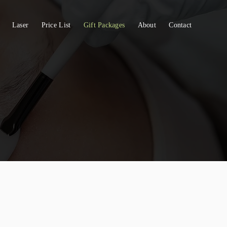
Laser
Price List
Gift Packages
About
Contact