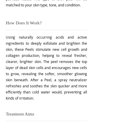
matched to your skin type, tone, and condition.
How Does It Work?
Using naturally occurring acids and active
ingredients to deeply exfoliate and brighten the
skin, these Peels stimulate new cell growth and
collagen production, helping to reveal fresher,
clearer, brighter skin. The peel removes the top
layer of dead skin cells and encourages new cells
to grow, revealing the softer, smoother glowing
skin beneath. After a Peel, a spray neutralizer
refreshes and soothes the skin quicker and more
efficiently than cold water would, preventing all
kinds of irritation.
Treatment Aims