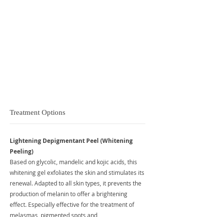
Brighter, fresher skin
Even skin tone
Reduce pigmentation
Removal of dead skin cells and dry patches
Reduce the appearance of fine lines and wrinkles
Stimulated collagen production
Treatment Options
Lightening Depigmentant Peel (Whitening
Peeling)
Based on glycolic, mandelic and kojic acids, this
whitening gel exfoliates the skin and stimulates its
renewal. Adapted to all skin types, it prevents the
production of melanin to offer a brightening
effect. Especially effective for the treatment of
melasmas, pigmented spots and