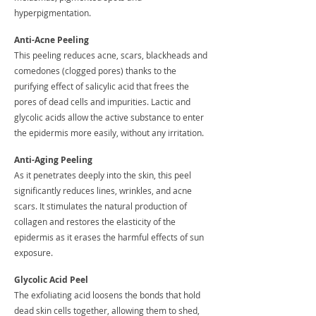
hyperpigmentation.
Anti-Acne Peeling
This peeling reduces acne, scars, blackheads and
comedones (clogged pores) thanks to the
purifying effect of salicylic acid that frees the
pores of dead cells and impurities. Lactic and
glycolic acids allow the active substance to enter
the epidermis more easily, without any irritation.
Anti-Aging Peeling
As it penetrates deeply into the skin, this peel
significantly reduces lines, wrinkles, and acne
scars. It stimulates the natural production of
collagen and restores the elasticity of the
epidermis as it erases the harmful effects of sun
exposure.
Glycolic Acid Peel
The exfoliating acid loosens the bonds that hold
dead skin cells together, allowing them to shed,