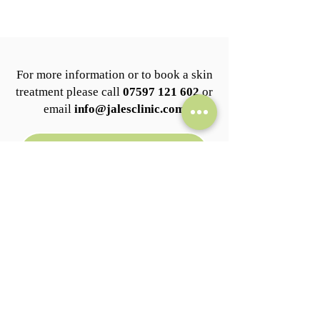
For more information or to book a skin
treatment please call
07597 121 602
or
email
info@jalesclinic.com
BOOK NOW