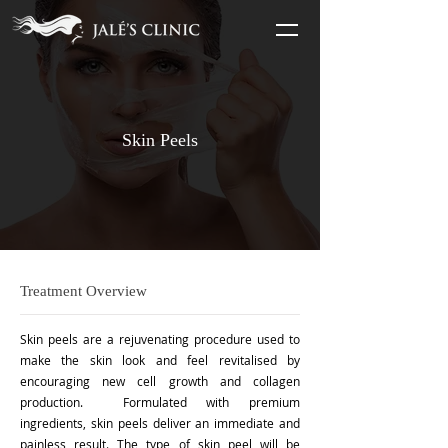
Skin Peels
Treatment Overview
Skin peels are a rejuvenating procedure used to
make the skin look and feel revitalised by
encouraging new cell growth and collagen
production. Formulated with premium
ingredients, skin peels deliver an immediate and
painless result. The type of skin peel will be