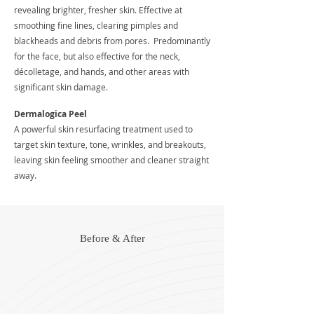
revealing brighter, fresher skin. Effective at
smoothing fine lines, clearing pimples and
blackheads and debris from pores. Predominantly
for the face, but also effective for the neck,
décolletage, and hands, and other areas with
significant skin damage.
Dermalogica Peel
A powerful skin resurfacing treatment used to
target skin texture, tone, wrinkles, and breakouts,
leaving skin feeling smoother and cleaner straight
away.
Before & After