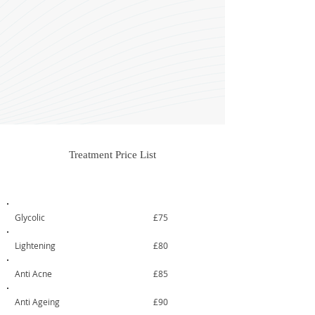
Treatment Price List
Treatment
From
Glycolic
£75
Lightening
£80
Anti Acne
£85
Anti Ageing
£90