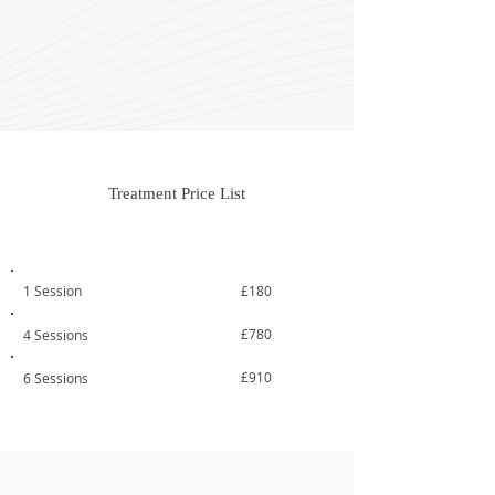
Treatment Price List
Treatment
From
1 Session
£180
£780
4 Sessions
£910
6 Sessions