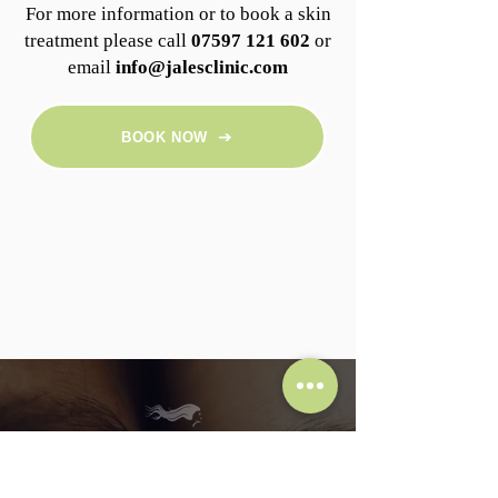
For more information or to book a skin
treatment please call
07597 121 602
or
email
info@jalesclinic.com
BOOK NOW
Subscribe To Jalé's Clinic
Subscribe and get 10% off your first treatment!