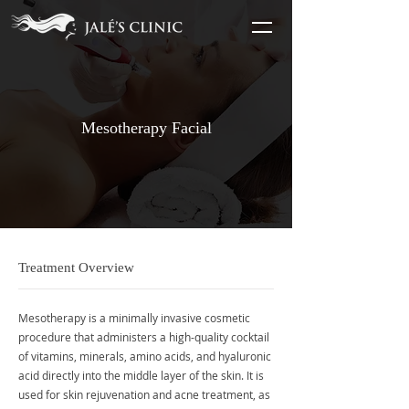
Mesotherapy Facial
Treatment Overview
Mesotherapy is a minimally invasive cosmetic
procedure that administers a high-quality cocktail
of vitamins, minerals, amino acids, and hyaluronic
acid directly into the middle layer of the skin. It is
used for skin rejuvenation and acne treatment, as