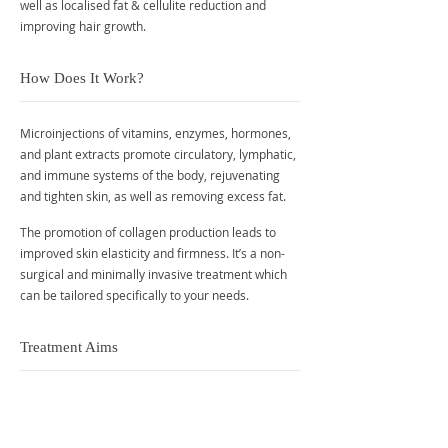
well as localised fat & cellulite reduction and
improving hair growth.
How Does It Work?
Microinjections of vitamins, enzymes, hormones,
and plant extracts promote circulatory, lymphatic,
and immune systems of the body, rejuvenating
and tighten skin, as well as removing excess fat.
The promotion of collagen production leads to
improved skin elasticity and firmness. It’s a non-
surgical and minimally invasive treatment which
can be tailored specifically to your needs.
Treatment Aims
Improve dull skin, lines, and wrinkles
Cellulite reduction