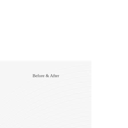
Create more even body contours
Improve hydration
Remove fat in targeted areas of the body
Tighten loose or sagging skin
Help fade pigmentation irregularities such as
sunspots
Before & After