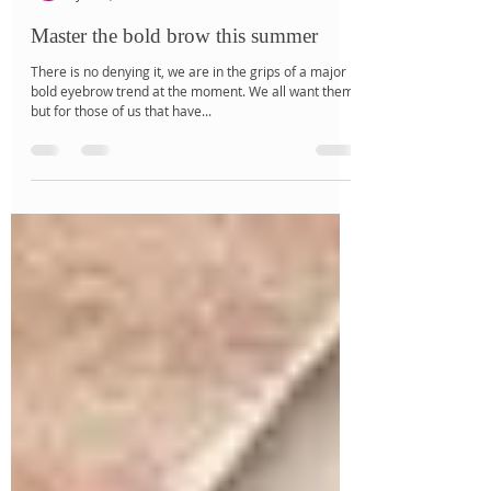
Jalé Salbris
Jul 10, 2018
2 min read
Master the bold brow this summer
There is no denying it, we are in the grips of a major
bold eyebrow trend at the moment. We all want them,
but for those of us that have...