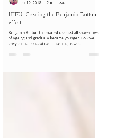
Jalé Salbris
Jul 10, 2018
2 min read
HIFU: Creating the Benjamin Button
effect
Benjamin Button, the man who defied all known laws
of ageing and gradually became younger. How we
envy such a concept each morning as we...