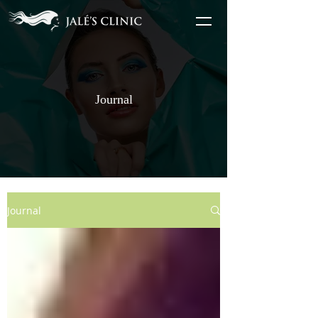
Journal
Journal